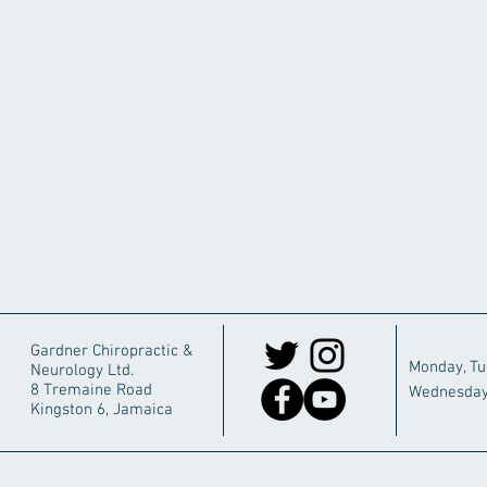
Gardner Chiropractic &
Monday, T
Neurology Ltd.
8 Tremaine Road
Wednesday
Kingston 6, Jamaica