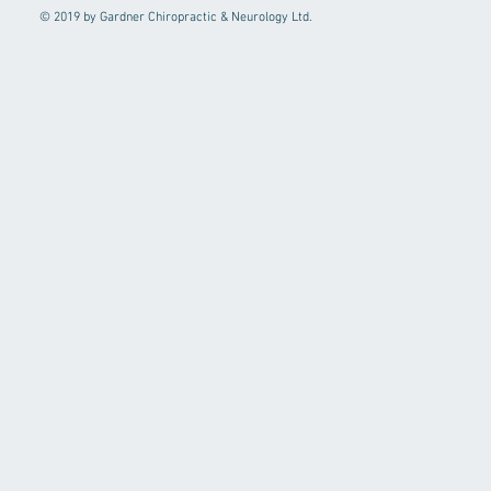
© 2019 by Gardner Chiropractic & Neurology Ltd.