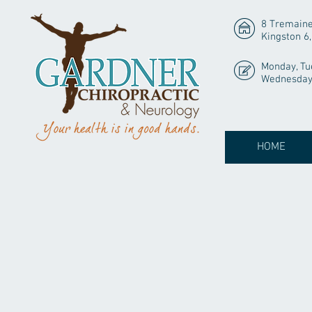
8 Tremaine
Kingston 6
Monday, Tu
Wednesday 
HOME