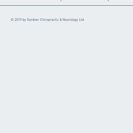
© 2019 by Gardner Chiropractic & Neurology Ltd.