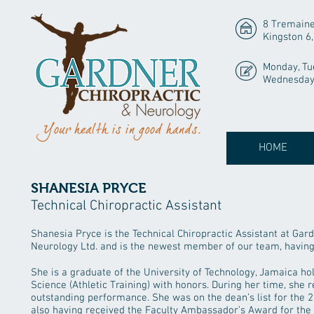
8 Tremaine
Kingston 6
Monday, Tu
Wednesday 
HOME
SHANESIA PRYCE
Technical Chiropractic Assistant
Shanesia Pryce is the Technical Chiropractic Assistant at Gar
Neurology Ltd. and is the newest member of our team, having 
She is a graduate of the University of Technology, Jamaica ho
Science (Athletic Training) with honors. During her time, she 
outstanding performance. She was on the dean’s list for the
also having received the Faculty Ambassador’s Award for th