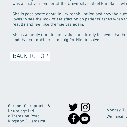
was an active member of the University’s Steel Pan Band, whic
She is passionate about injury rehabilitation and how the hu
loves to see the look of satisfaction on patients’ faces when t
results and feel like themselves again.
She is a family oriented individual and firmly believes that 
and that no problem is too big for Him to solve.
BACK TO TOP
Gardner Chiropractic &
Monday, T
Neurology Ltd.
8 Tremaine Road
Wednesday
Kingston 6, Jamaica