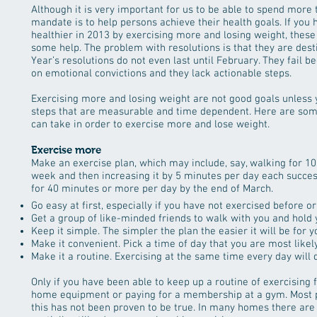
Although it is very important for us to be able to spend more 
mandate is to help persons achieve their health goals. If you
healthier in 2013 by exercising more and losing weight, thes
some help. The problem with resolutions is that they are desti
Year’s resolutions do not even last until February. They fail 
on emotional convictions and they lack actionable steps.
Exercising more and losing weight are not good goals unless yo
steps that are measurable and time dependent. Here are som
can take in order to exercise more and lose weight.
Exercise more
Make an exercise plan, which may include, say, walking for 10 
week and then increasing it by 5 minutes per day each succes
for 40 minutes or more per day by the end of March.
Go easy at first, especially if you have not exercised before or
Get a group of like-minded friends to walk with you and hold
Keep it simple. The simpler the plan the easier it will be for you
Make it convenient. Pick a time of day that you are most likel
Make it a routine. Exercising at the same time every day will q
Only if you have been able to keep up a routine of exercising
home equipment or paying for a membership at a gym. Most pe
this has not been proven to be true. In many homes there are