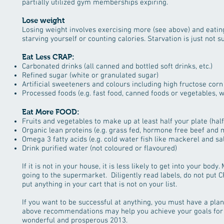
partially utilized gym memberships expiring.
Lose weight
Losing weight involves exercising more (see above) and eating
starving yourself or counting calories. Starvation is just not s
Eat Less CRAP:
Carbonated drinks (all canned and bottled soft drinks, etc.)
Refined sugar (white or granulated sugar)
Artificial sweeteners and colours including high fructose corn
Processed foods (e.g. fast food, canned foods or vegetables, w
Eat More FOOD:
Fruits and vegetables to make up at least half your plate (half
Organic lean proteins (e.g. grass fed, hormone free beef and 
Omega 3 fatty acids (e.g. cold water fish like mackerel and s
Drink purified water (not coloured or flavoured)
If it is not in your house, it is less likely to get into your bod
going to the supermarket. Diligently read labels, do not put C
put anything in your cart that is not on your list.
If you want to be successful at anything, you must have a plan
above recommendations may help you achieve your goals for t
wonderful and prosperous 2013.