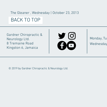
The Gleaner , Wednesday | October 23, 2013
BACK TO TOP
Gardner Chiropractic &
Monday, T
Neurology Ltd.
8 Tremaine Road
Wednesday
Kingston 6, Jamaica
© 2019 by Gardner Chiropractic & Neurology Ltd.