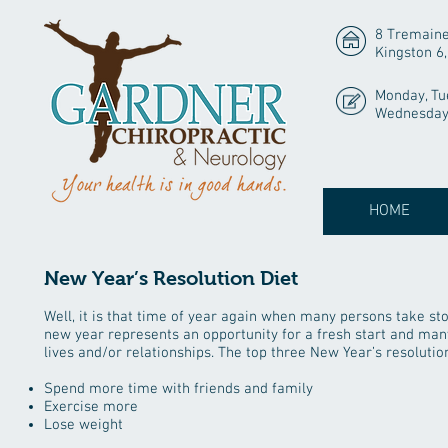
8 Tremaine
Kingston 6
Monday, Tu
Wednesday 
HOME
New Year’s Resolution Diet
Well, it is that time of year again when many persons take sto
new year represents an opportunity for a fresh start and many
lives and/or relationships. The top three New Year’s resolutio
Spend more time with friends and family
Exercise more
Lose weight