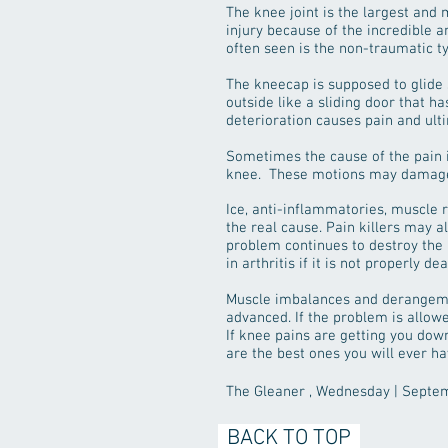
The knee joint is the largest and m
injury because of the incredible a
often seen is the non-traumatic ty
The kneecap is supposed to glide
outside like a sliding door that h
deterioration causes pain and ulti
Sometimes the cause of the pain i
knee. These motions may damage th
Ice, anti-inflammatories, muscle r
the real cause. Pain killers may al
problem continues to destroy the 
in arthritis if it is not properly 
Muscle imbalances and derangemen
advanced. If the problem is allow
If knee pains are getting you down
are the best ones you will ever ha
The Gleaner , Wednesday | Septe
BACK TO TOP