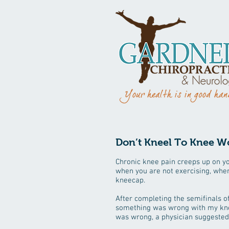
Don’t Kneel To Knee W
Chronic knee pain creeps up on you
when you are not exercising, when
kneecap.
After completing the semifinals of
something was wrong with my knee.
was wrong, a physician suggested t