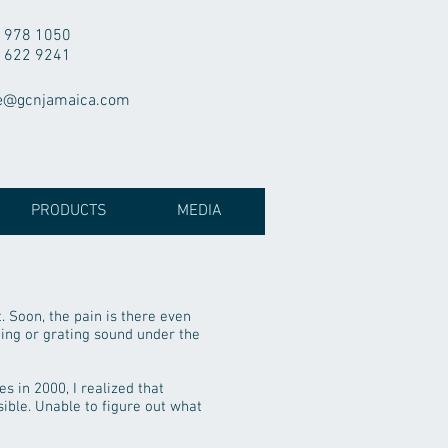
 978 1050
 622 9241
e@gcnjamaica.com
PRODUCTS
MEDIA
. Soon, the pain is there even
hing or grating sound under the
s in 2000, I realized that
ible. Unable to figure out what