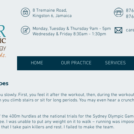
8 Tremaine Road,
876
Kingston 6, Jamaica
876
Monday, Tuesday & Thursday 9am - 5pm
car
Wednesday & Friday 8:30am - 1:30pm
HOME
OUR PRACTICE
SERVICES
oes
 slowly. First, you feel it after the workout, then, during the workout
 you climb stairs or sit for long periods. You may even hear a crunc
 the 400m hurdles at the national trials for the Sydney Olympic Game
 I was unable to put any weight on it to walk – running was imposs
hat I take pain killers and rest. I failed to make the team.