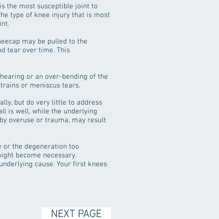
is the most susceptible joint to
The type of knee injury that is most
nt.
neecap may be pulled to the
nd tear over time. This
shearing or an over-bending of the
trains or meniscus tears.
ly, but do very little to address
ll is well, while the underlying
 by overuse or trauma, may result
 or the degeneration too
 might become necessary.
underlying cause. Your first knees
NEXT PAGE