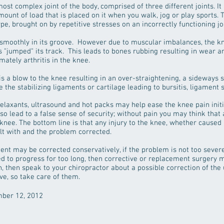
ost complex joint of the body, comprised of three different joints. It 
mount of load that is placed on it when you walk, jog or play sports. 
pe, brought on by repetitive stresses on an incorrectly functioning joi
 smoothly in its groove. However due to muscular imbalances, the k
as "jumped" its track. This leads to bones rubbing resulting in wear a
mately arthritis in the knee.
s a blow to the knee resulting in an over-straightening, a sideways 
e stabilizing ligaments or cartilage leading to bursitis, ligament s
elaxants, ultrasound and hot packs may help ease the knee pain initial
so lead to a false sense of security; without pain you may think that a
knee. The bottom line is that any injury to the knee, whether caused
dealt with and the problem corrected.
t may be corrected conservatively, if the problem is not too severe
ed to progress for too long, then corrective or replacement surgery
, then speak to your chiropractor about a possible correction of the 
ve, so take care of them.
mber 12, 2012